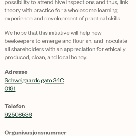
possibility to attend hive inspections and thus, link
theory with practice for a wholesome learning
experience and development of practical skills.
We hope that this initiative will help new
beekeepers to emerge and flourish, and inoculate
all shareholders with an appreciation for ethically
produced, clean, and local honey.
Adresse
Schweigaards gate 34C
0191
Telefon
92508536
Organisasjonsnummer