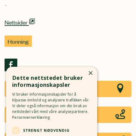
-
Nettsider
Honning
×
Dette nettstedet bruker
informasjonskapsler
Se i kart
Local Buzz Andelsbirøkterlag
Vi bruker informasjonskapsler for å
tilpasse innhold og analysere trafikken vår.
Vi deler også informasjon om din bruk av
Rutebeskrivelse
nettstedet vårt med våre analysepartnere.
Åpne i Google Maps
Personvernerklæring
STRENGT NØDVENDIG