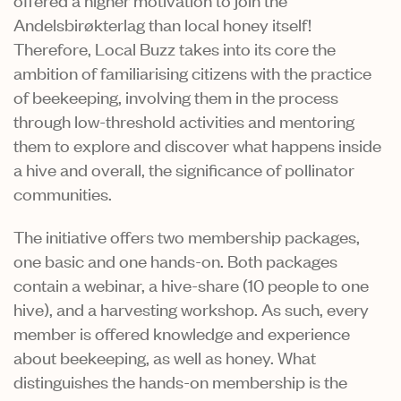
Andelsbirøkterlag than local honey itself!
Therefore, Local Buzz takes into its core the
ambition of familiarising citizens with the practice
of beekeeping, involving them in the process
through low-threshold activities and mentoring
them to explore and discover what happens inside
a hive and overall, the significance of pollinator
communities.
The initiative offers two membership packages,
one basic and one hands-on. Both packages
contain a webinar, a hive-share (10 people to one
hive), and a harvesting workshop. As such, every
member is offered knowledge and experience
about beekeeping, as well as honey. What
distinguishes the hands-on membership is the