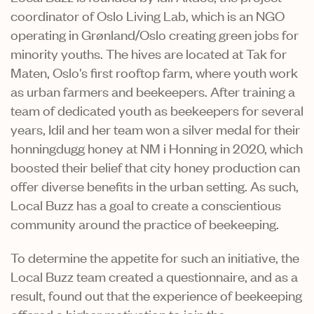
coordinator of Oslo Living Lab, which is an NGO
operating in Grønland/Oslo creating green jobs for
minority youths. The hives are located at Tak for
Maten, Oslo's first rooftop farm, where youth work
as urban farmers and beekeepers. After training a
team of dedicated youth as beekeepers for several
years, Idil and her team won a silver medal for their
honningdugg honey at NM i Honning in 2020, which
boosted their belief that city honey production can
offer diverse benefits in the urban setting. As such,
Local Buzz has a goal to create a conscientious
community around the practice of beekeeping.
To determine the appetite for such an initiative, the
Local Buzz team created a questionnaire, and as a
result, found out that the experience of beekeeping
offered a higher motivation to join the