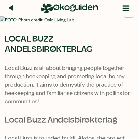
Hopp
Økoguiden
til
+1
innhold
LOCAL BUZZ
ANDELSBIRØKTERLAG
Local Buzz is all about bringing people together
through beekeeping and promoting local honey
production. It aims to demystify the practice of
beekeeping and familiarise citizens with pollinator
communities!
Local Buzz Andelsbirøkterlag
Local Buzz is founded by Idil Akdos, the project